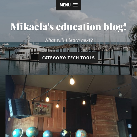
MENU
Mikaela's education blog!
What will I learn next?
CATEGORY:
TECH TOOLS