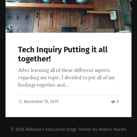
Tech Inquiry Putting it all
together!
After learning all of these different aspects
regarding my topic, I decided to put all of my
findings together and…
November 15, 2019
0
© 2026
Mikaela’s education blog!
. Theme by
Anders Norén
.