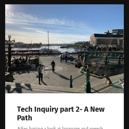
Tech Inquiry part 2- A New
Path
After having a look at language and speech