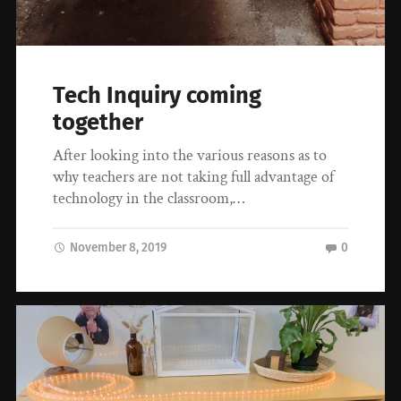
Tech Inquiry coming
together
After looking into the various reasons as to
why teachers are not taking full advantage of
technology in the classroom,…
November 8, 2019
0