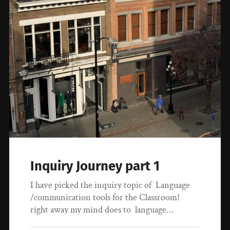
Inquiry Journey part 1
I have picked the inquiry topic of Language
/communication tools for the Classroom!
right away my mind does to language…