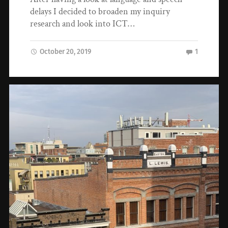
delays I decided to broaden my inquiry
research and look into ICT…
October 20, 2019
1