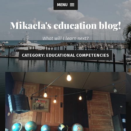
MENU
Mikaela's education blog!
What will I learn next?
CATEGORY:
EDUCATIONAL COMPETENCIES