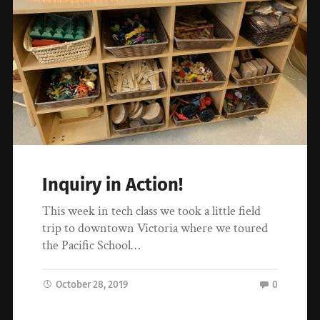
Inquiry in Action!
This week in tech class we took a little field
trip to downtown Victoria where we toured
the Pacific School…
October 28, 2019
0