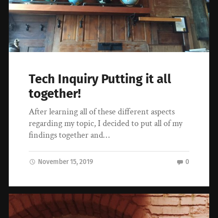
Tech Inquiry Putting it all
together!
After learning all of these different aspects
regarding my topic, I decided to put all of my
findings together and…
November 15, 2019
0