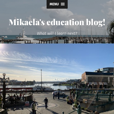
MENU
Mikaela's education blog!
What will I learn next?