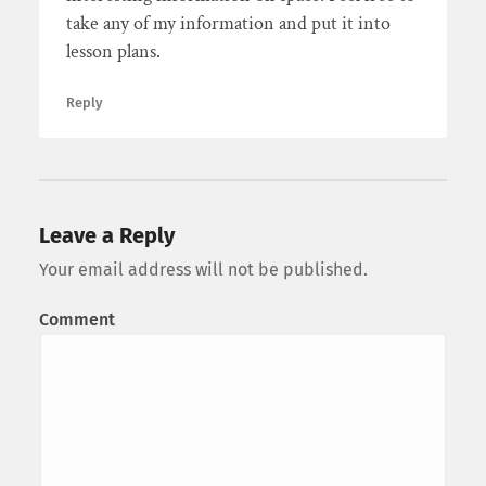
take any of my information and put it into
lesson plans.
Reply
Leave a Reply
Your email address will not be published.
Comment