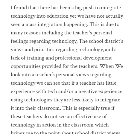
I found that there has been a big push to integrate
technology into education yet we have not actually
seen a mass integration happening. This is due to
many reasons including the teacher’s personal
feelings regarding technology, The school district’s
views and priorities regarding technology, and a
lack of training and professional development
opportunities provided for the teachers. When We
look into a teacher’s personal views regarding
technology we can see that if a teacher has little
experience with tech and/or a negative experience
using technologies they are less likely to integrate
it into their classroom. This is especially true if
these teachers do not see an effective use of
technology in action in the classroom which
brings me to the point about school district views