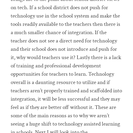
on tech. If a school district does not push for
technology use in the school system and make the
tools readily available to the teachers then there is
a much smaller chance of integration. If the
teacher does not see a direct need for technology
and their school does not introduce and push for
it, why would teachers use it? Lastly there is a lack
of training and professional development
opportunities for teachers to learn. Technology
overall is a daunting resource to utilize and if
teachers aren’t properly trained and scaffolded into
integration, it will be less successful and they may
feel as if they are better off without it. These are
some of the main reasons as to why we aren’t
seeing a huge shift to technology assisted learning
in schools. Next I will look into the