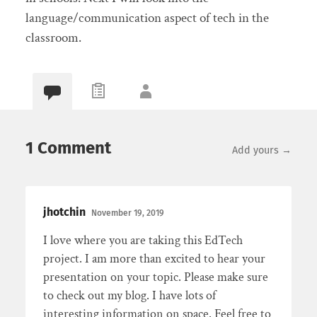
language/communication aspect of tech in the
classroom.
1 Comment
Add yours →
jhotchin
November 19, 2019
I love where you are taking this EdTech
project. I am more than excited to hear your
presentation on your topic. Please make sure
to check out my blog. I have lots of
interesting information on space. Feel free to