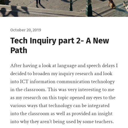
October 20, 2019
Tech Inquiry part 2- A New
Path
After having a look at language and speech delays I
decided to broaden my inquiry research and look
into ICT information communication technology
in the classroom. This was very interesting to me
as my research on this topic opened my eyes to the
various ways that technology can be integrated
into the classroom as well as provided an insight
into why they aren’t being used by some teachers.