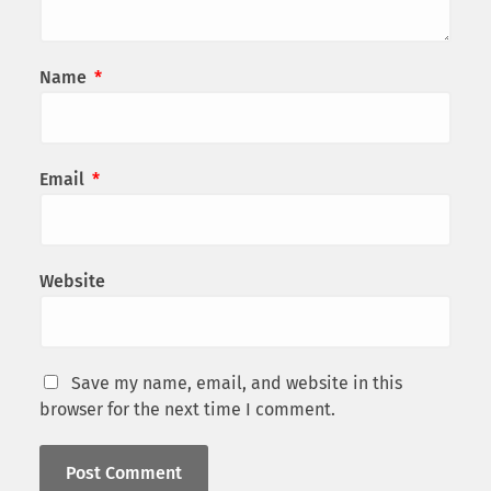
Name
*
Email
*
Website
Save my name, email, and website in this
browser for the next time I comment.