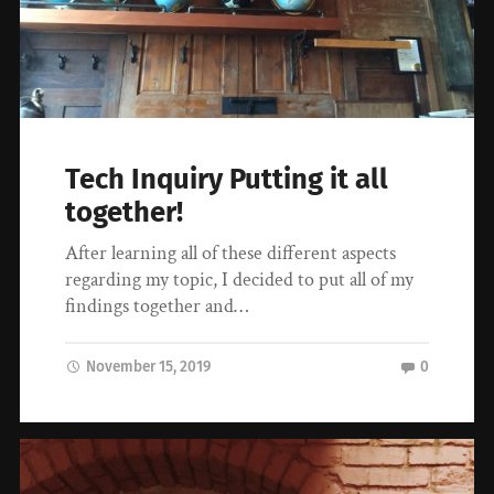
Tech Inquiry Putting it all
together!
After learning all of these different aspects
regarding my topic, I decided to put all of my
findings together and…
November 15, 2019
0