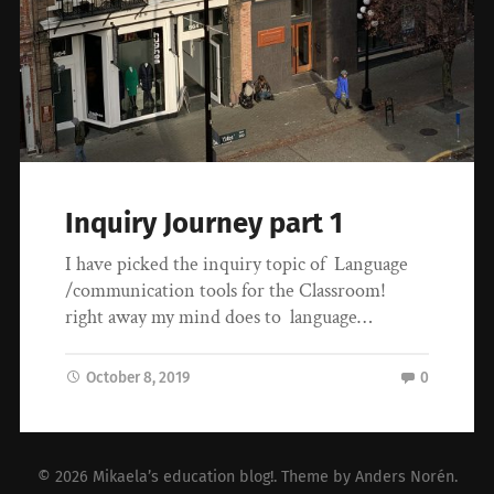
Inquiry Journey part 1
I have picked the inquiry topic of Language
/communication tools for the Classroom!
right away my mind does to language…
October 8, 2019
0
© 2026
Mikaela’s education blog!
. Theme by
Anders Norén
.