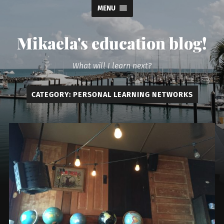
MENU
Mikaela's education blog!
What will I learn next?
CATEGORY:
PERSONAL LEARNING NETWORKS