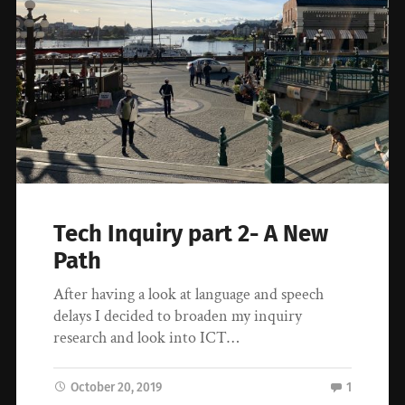
Tech Inquiry part 2- A New
Path
After having a look at language and speech
delays I decided to broaden my inquiry
research and look into ICT…
October 20, 2019
1