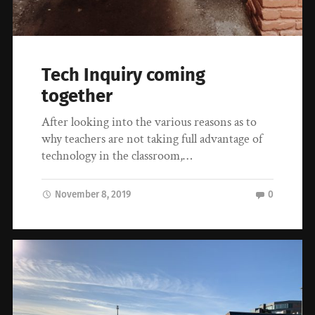
Tech Inquiry coming
together
After looking into the various reasons as to
why teachers are not taking full advantage of
technology in the classroom,…
November 8, 2019
0